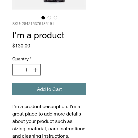
SKU: 284215376135191
I'm a product
Price
$130.00
Quantity
*
Add to Cart
I'm a product description. I'm a 
great place to add more details 
about your product such as 
sizing, material, care instructions 
and cleaning instructions.