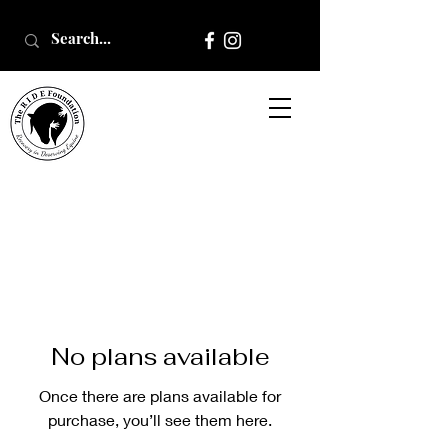
No plans available
Once there are plans available for
purchase, you’ll see them here.