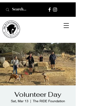
Volunteer Day
Sat, Mar 13
  |  
The RIDE Foundation