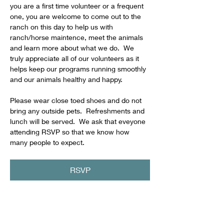
you are a first time volunteer or a frequent 
one, you are welcome to come out to the 
ranch on this day to help us with 
ranch/horse maintence, meet the animals 
and learn more about what we do.  We 
truly appreciate all of our volunteers as it 
helps keep our programs running smoothly 
and our animals healthy and happy.
Please wear close toed shoes and do not 
bring any outside pets.  Refreshments and 
lunch will be served.  We ask that eveyone 
attending RSVP so that we know how 
many people to expect.
RSVP