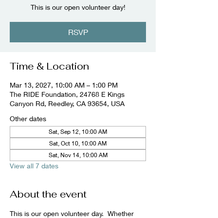
This is our open volunteer day!
RSVP
Time & Location
Mar 13, 2027, 10:00 AM – 1:00 PM
The RIDE Foundation, 24768 E Kings
Canyon Rd, Reedley, CA 93654, USA
Other dates
Sat, Sep 12, 10:00 AM
Sat, Oct 10, 10:00 AM
Sat, Nov 14, 10:00 AM
View all 7 dates
About the event
This is our open volunteer day.  Whether 