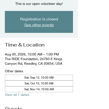
This is our open volunteer day!
Registration is closed
See other events
Time & Location
Aug 08, 2026, 10:00 AM – 1:00 PM
The RIDE Foundation, 24768 E Kings
Canyon Rd, Reedley, CA 93654, USA
Other dates
Sat, Sep 12, 10:00 AM
Sat, Oct 10, 10:00 AM
Sat, Nov 14, 10:00 AM
View all 7 dates
Guests