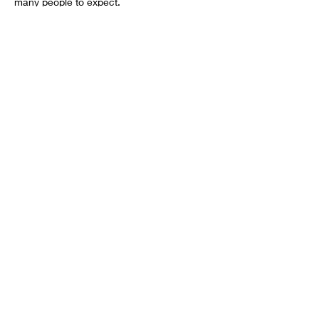
many people to expect.
Share this event
Want to get involved?
Donate
Volunteer
Sponsor
Partner