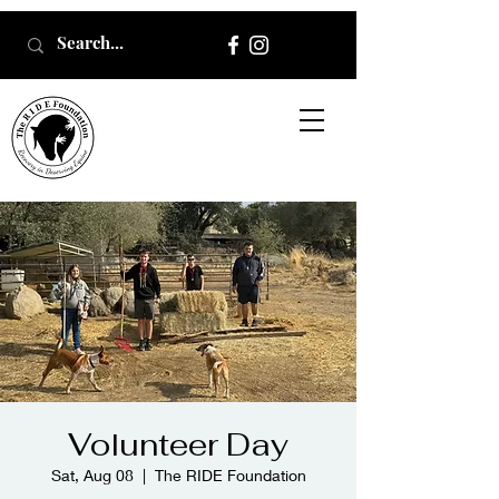
Volunteer Day
Sat, Aug 08
  |  
The RIDE Foundation