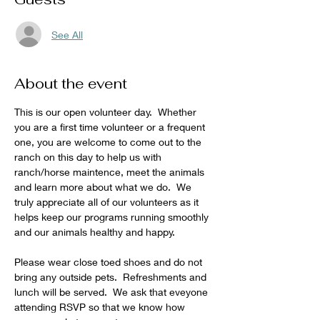
See All
About the event
This is our open volunteer day.  Whether 
you are a first time volunteer or a frequent 
one, you are welcome to come out to the 
ranch on this day to help us with 
ranch/horse maintence, meet the animals 
and learn more about what we do.  We 
truly appreciate all of our volunteers as it 
helps keep our programs running smoothly 
and our animals healthy and happy.
Please wear close toed shoes and do not 
bring any outside pets.  Refreshments and 
lunch will be served.  We ask that eveyone 
attending RSVP so that we know how 