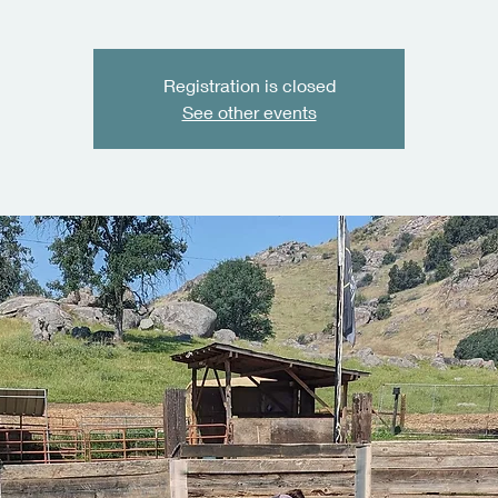
Registration is closed
See other events