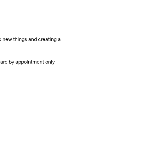
o new things and creating a 
 are by appointment only  