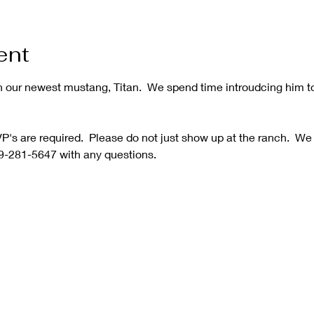
ent
h our newest mustang, Titan.  We spend time introudcing him t
's are required.  Please do not just show up at the ranch.  We
9-281-5647 with any questions.