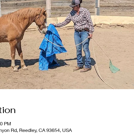
tion
30 PM
nyon Rd, Reedley, CA 93654, USA