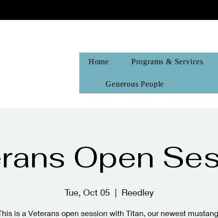
Home
Programs & Services
Generous People
erans Open Ses
Tue, Oct 05
  |  
Reedley
This is a Veterans open session with Titan, our newest mustang