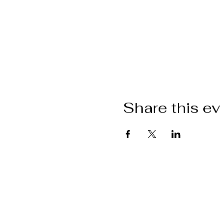
Share this e
Want to get i