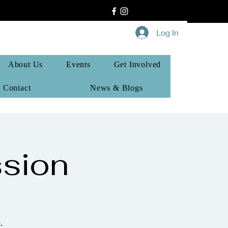
Log In
About Us
Events
Get Involved
Contact
News & Blogs
sion
.