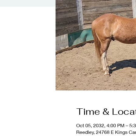
Time & Loca
Oct 05, 2032, 4:00 PM – 5:
Reedley, 24768 E Kings Ca