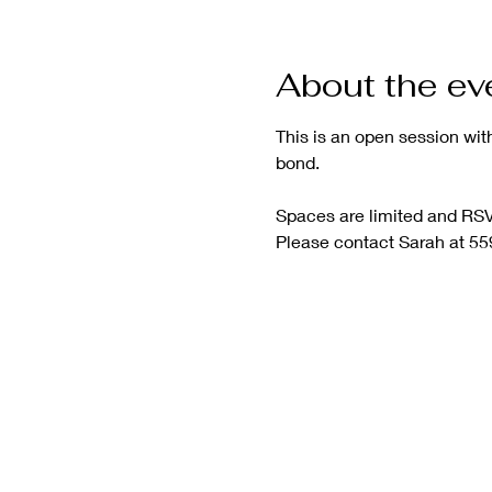
About the ev
This is an open session wit
bond.
Spaces are limited and RSVP
Please contact Sarah at 55