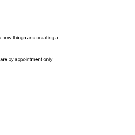
o new things and creating a 
 are by appointment only  