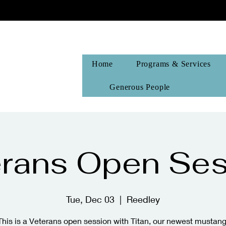
Home
Programs & Services
Generous People
erans Open Ses
Tue, Dec 03
  |  
Reedley
This is a Veterans open session with Titan, our newest mustang