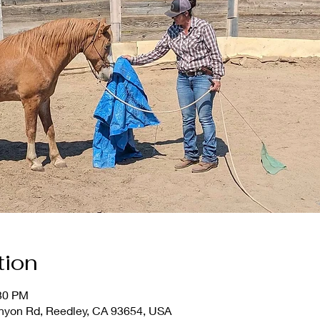
tion
:30 PM
nyon Rd, Reedley, CA 93654, USA