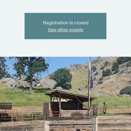
Registration is closed
See other events