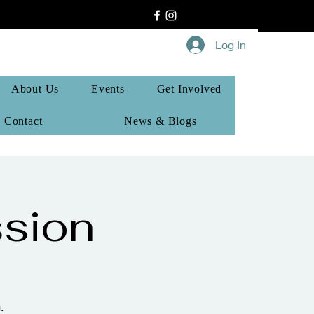
Log In
About Us
Events
Get Involved
Contact
News & Blogs
sion
.