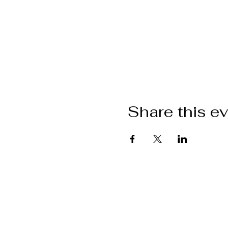
Share this e
Want to get i