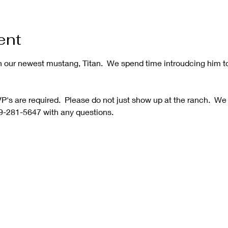
ent
h our newest mustang, Titan.  We spend time introudcing him t
's are required.  Please do not just show up at the ranch.  We
9-281-5647 with any questions.