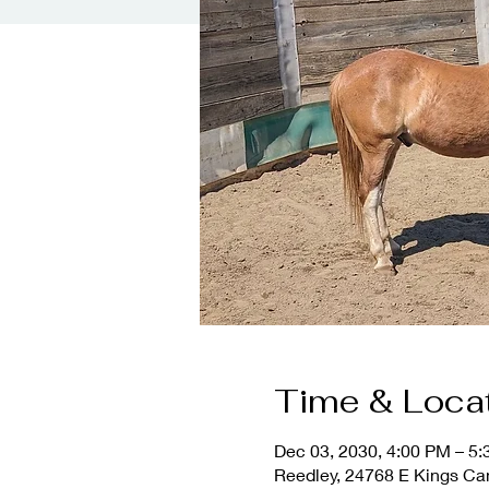
Time & Loca
Dec 03, 2030, 4:00 PM – 5
Reedley, 24768 E Kings Ca