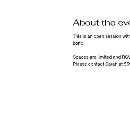
About the ev
This is an open session wit
bond.
Spaces are limited and RSVP
Please contact Sarah at 55