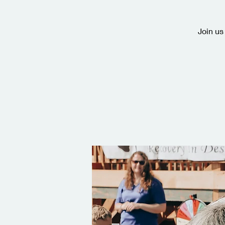
Join us