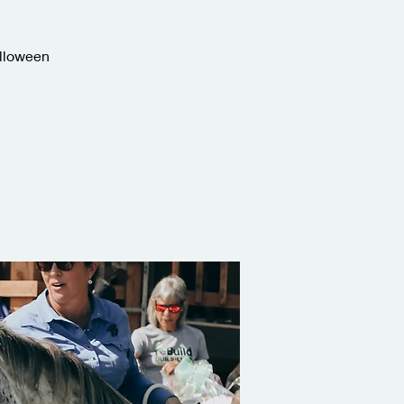
alloween