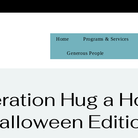
Home
Programs & Services
Generous People
ration Hug a H
alloween Editi