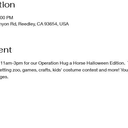
tion
:00 PM
nyon Rd, Reedley, CA 93654, USA
ent
 11am-3pm for our Operation Hug a Horse Halloween Edition.  T
petting zoo, games, crafts, kids' costume contest and more! You
ages.