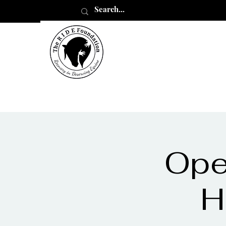
Ope
H