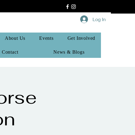
Log In
About Us
Events
Get Involved
Contact
News & Blogs
orse
on