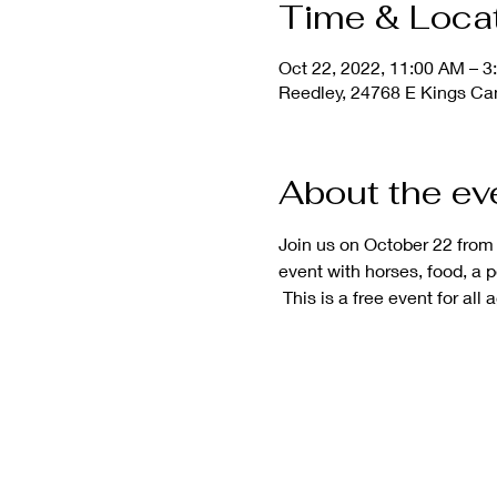
Time & Loca
Oct 22, 2022, 11:00 AM – 3
Reedley, 24768 E Kings Ca
About the ev
Join us on October 22 from
event with horses, food, a 
 This is a free event for all 