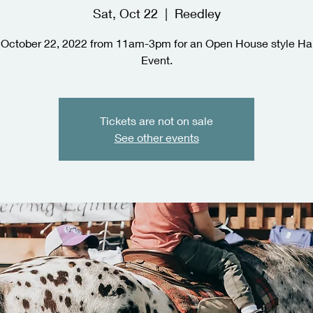
Sat, Oct 22
  |  
Reedley
 October 22, 2022 from 11am-3pm for an Open House style H
Event.
Tickets are not on sale
See other events