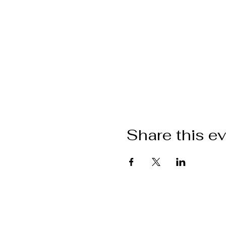
Share this e
Want to get i