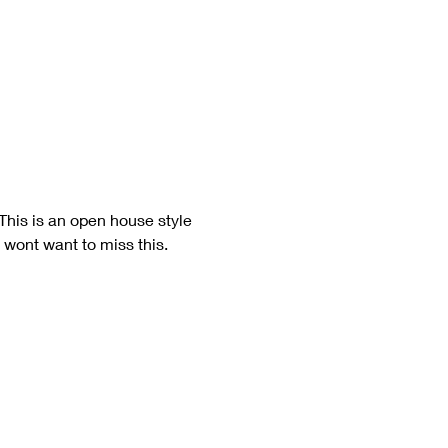
his is an open house style 
 wont want to miss this. 