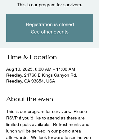
This is our program for survivors.
Registration is closed
See other events
Time & Location
Aug 10, 2025, 8:00 AM – 11:00 AM
Reedley, 24768 E Kings Canyon Rd,
Reedley, CA 93654, USA
About the event
This is our program for survivors.  Please 
RSVP if you'd like to attend as there are 
limited spots available.  Refreshments and 
lunch will be served in our picnic area 
afterwards.  We look forward to seeing you 