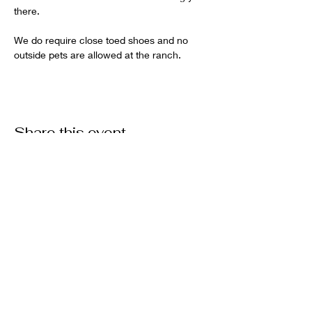
there.   
We do require close toed shoes and no 
outside pets are allowed at the ranch.
Share this event
Want to get involved?
Donate
Volunteer