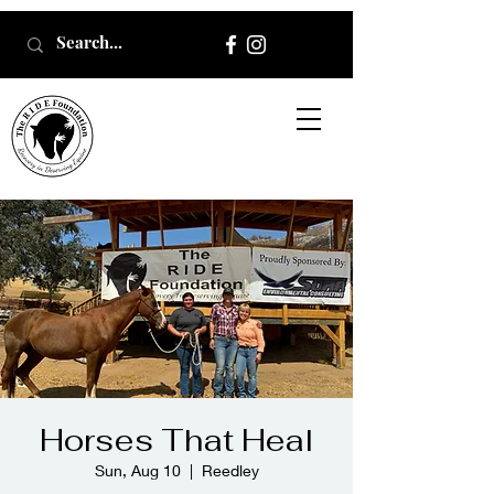
Horses That Heal
Sun, Aug 10
  |  
Reedley