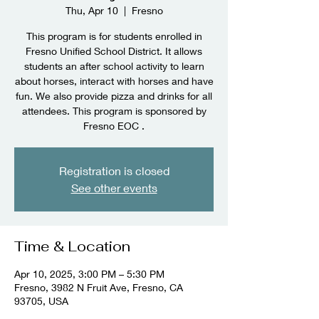
Thu, Apr 10
  |  
Fresno
This program is for students enrolled in
Fresno Unified School District. It allows
students an after school activity to learn
about horses, interact with horses and have
fun. We also provide pizza and drinks for all
attendees. This program is sponsored by
Fresno EOC .
Registration is closed
See other events
Time & Location
Apr 10, 2025, 3:00 PM – 5:30 PM
Fresno, 3982 N Fruit Ave, Fresno, CA
93705, USA