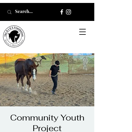
Community Youth
Project