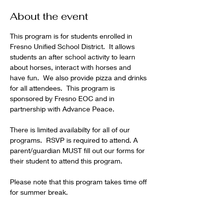
About the event
This program is for students enrolled in 
Fresno Unified School District.  It allows 
students an after school activity to learn 
about horses, interact with horses and 
have fun.  We also provide pizza and drinks 
for all attendees.  This program is 
sponsored by Fresno EOC and in 
partnership with Advance Peace.  
There is limited availabilty for all of our 
programs.  RSVP is required to attend. A 
parent/guardian MUST fill out our forms for 
their student to attend this program.
Please note that this program takes time off 
for summer break.